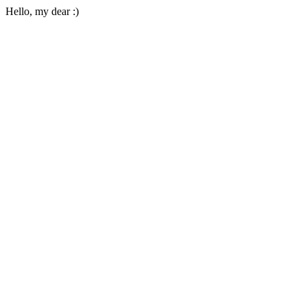
Hello, my dear :)